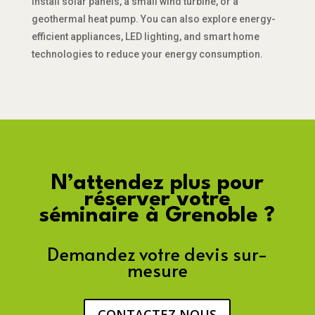
install solar panels, a small wind turbine, or a
geothermal heat pump. You can also explore energy-
efficient appliances, LED lighting, and smart home
technologies to reduce your energy consumption.
N’attendez plus pour
réserver votre
séminaire à Grenoble ?
Demandez votre devis sur-
mesure
CONTACTEZ NOUS