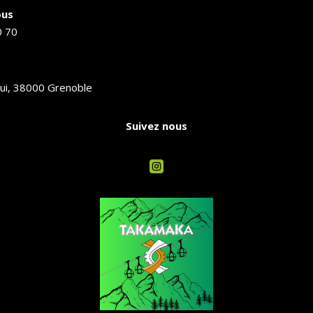
ous
0 70
ui, 38000 Grenoble
Suivez nous
