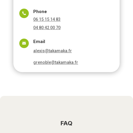
Phone

06 15 15 14 83
04 80 42 00 70
Email

alexis@takamaka.fr
grenoble@takamaka.fr
FAQ