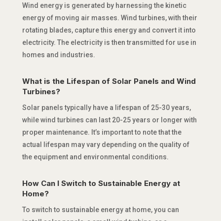
Wind energy is generated by harnessing the kinetic
energy of moving air masses. Wind turbines, with their
rotating blades, capture this energy and convert it into
electricity. The electricity is then transmitted for use in
homes and industries.
What is the Lifespan of Solar Panels and Wind
Turbines?
Solar panels typically have a lifespan of 25-30 years,
while wind turbines can last 20-25 years or longer with
proper maintenance. It’s important to note that the
actual lifespan may vary depending on the quality of
the equipment and environmental conditions.
How Can I Switch to Sustainable Energy at
Home?
To switch to sustainable energy at home, you can