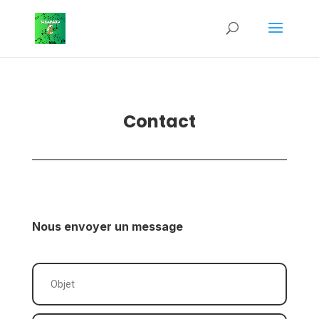
Contact
Nous envoyer un message