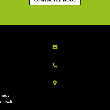



 nous
maka.fr