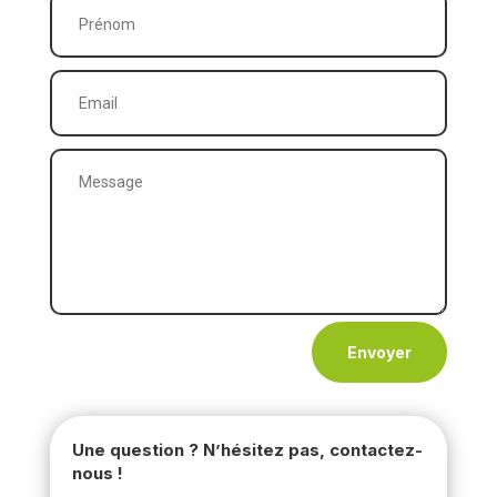
Envoyer
Une question ? N’hésitez pas, contactez-
nous !