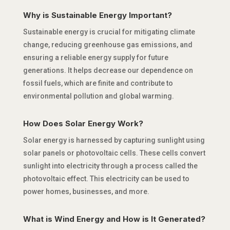
Why is Sustainable Energy Important?
Sustainable energy is crucial for mitigating climate
change, reducing greenhouse gas emissions, and
ensuring a reliable energy supply for future
generations. It helps decrease our dependence on
fossil fuels, which are finite and contribute to
environmental pollution and global warming.
How Does Solar Energy Work?
Solar energy is harnessed by capturing sunlight using
solar panels or photovoltaic cells. These cells convert
sunlight into electricity through a process called the
photovoltaic effect. This electricity can be used to
power homes, businesses, and more.
What is Wind Energy and How is It Generated?